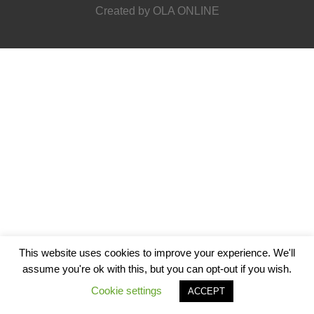
StF-co-workers
Created by
OLA ONLINE
This website uses cookies to improve your experience. We'll
assume you're ok with this, but you can opt-out if you wish.
Cookie settings
ACCEPT