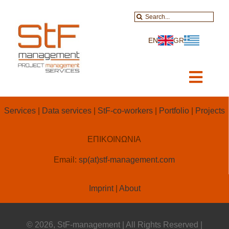
Skip
Search
to
for:
content
EN
GR
Toggl
Navig
Home
Services
|
Data services
|
StF-co-workers
|
Portfolio
|
Projects
About-Services
ΕΠΙΚΟΙΝΩΝΙΑ
Projects
Email:
sp(at)stf-management.com
Data Services
Imprint
|
About
Educational
© 2026, StF-management | All Rights Reserved |