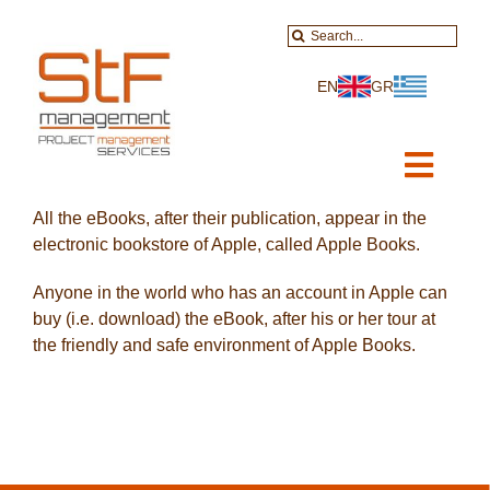
Skip
Search
to
for:
content
EN
GR
Toggl
Navig
All the eBooks, after their publication, appear in the
Home
electronic bookstore of Apple, called Apple Books.
About-Services
Anyone in the world who has an account in Apple can
buy (i.e. download) the eBook, after his or her tour at
Projects
the friendly and safe environment of Apple Books.
Data Services
Educational