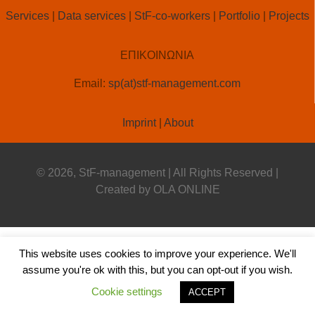
StF-co-workers
Services
|
Data services
|
StF-co-workers
|
Portfolio
|
Projects
ΕΠΙΚΟΙΝΩΝΙΑ
Email:
sp(at)stf-management.com
Imprint
|
About
© 2026, StF-management | All Rights Reserved |
Created by
OLA ONLINE
This website uses cookies to improve your experience. We'll
assume you're ok with this, but you can opt-out if you wish.
Cookie settings
ACCEPT