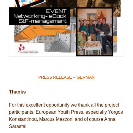
PRESS RELEASE – GERMAN
Thanks
For this excellent opportunity we thank all the project
participants, European Youth Press, especially Yorgos
Konstantinou, Marcus Mazzoni and of course Anna
Saraste!