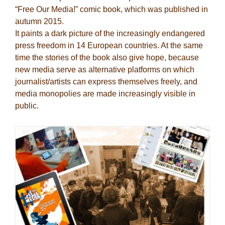
“Free Our Media!” comic book, which was published in
autumn 2015.
It paints a dark picture of the increasingly endangered
press freedom in 14 European countries. At the same
time the stories of the book also give hope, because
new media serve as alternative platforms on which
journalist/artists can express themselves freely, and
media monopolies are made increasingly visible in
public.