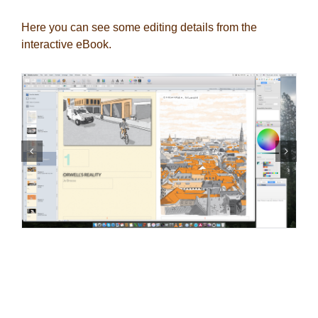
Here you can see some editing details from the
interactive eBook.