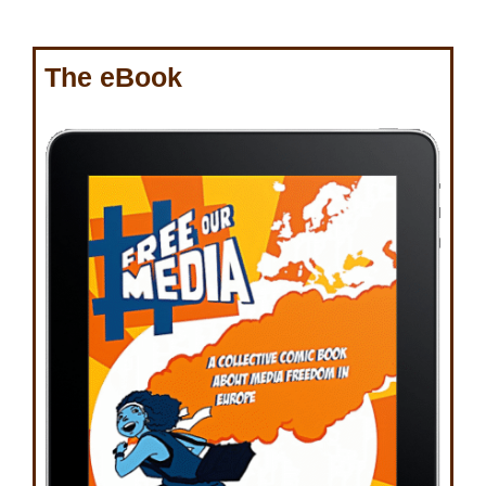
The eBook