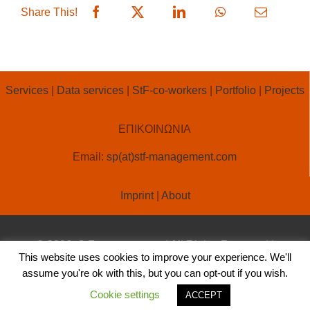
Share This!
Services
|
Data services
|
StF-co-workers
|
Portfolio
|
Projects
ΕΠΙΚΟΙΝΩΝΙΑ
Email:
sp(at)stf-management.com
Imprint
|
About
© 2026, StF-management | All Rights Reserved |
This website uses cookies to improve your experience. We'll
Created by
OLA ONLINE
assume you're ok with this, but you can opt-out if you wish.
Cookie settings
ACCEPT