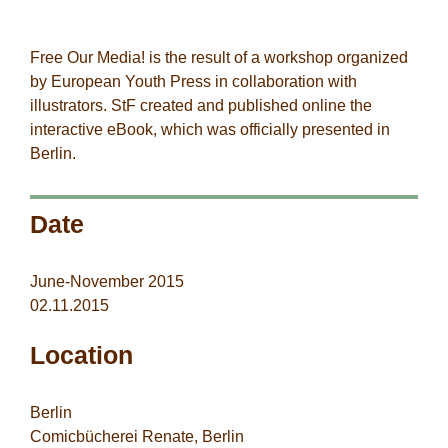
StF-co-workers
Free Our Media! is the result of a workshop organized
by
European Youth
Press
in collaboration with
illustrators. StF created and published online the
interactive eBook, which was officially presented in
Berlin.
Date
June-November 2015
02.11.2015
Location
Berlin
Comicbücherei Renate, Berlin