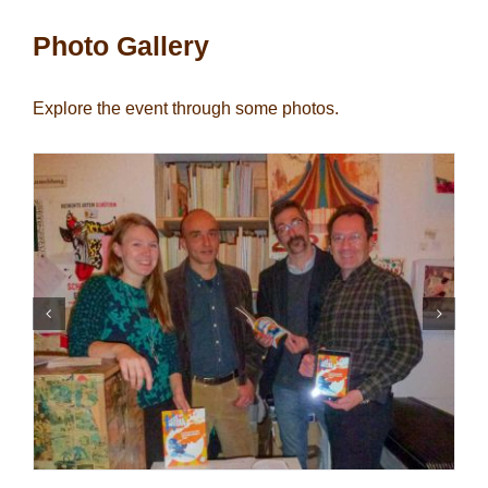
Photo Gallery
Explore the event through some photos.