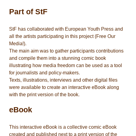
Part of StF
StF has collaborated with European Youth Press and
all the artists participating in this project (Free Our
Media!).
The main aim was to gather participants contributions
and compile them into a stunning comic book
illustrating how media freedom can be used as a tool
for journalists and policy-makers.
Texts, illustrations, interviews and other digital files
were available to create an interactive eBook along
with the print version of the book.
eBook
This interactive eBook is a collective comic eBook
created and published next to a print version of the