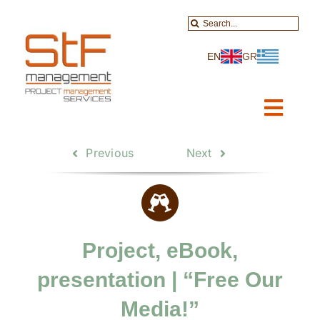
Skip
Search
to
for:
content
EN
GR
Toggl
Navig
Home
Previous
Next
About-Services
Projects
Project, eBook,
Data Services
presentation | “Free Our
Educational
Media!”