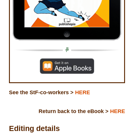
See the StF-co-workers >
HERE
Return back to the eBook >
HERE
Editing details