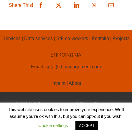
Share This!
Services
|
Data services
|
StF-co-workers
|
Portfolio
|
Projects
ΕΠΙΚΟΙΝΩΝΙΑ
Email:
sp(at)stf-management.com
Imprint
|
About
© 2026, StF-management | All Rights Reserved |
This website uses cookies to improve your experience. We'll
Created by
OLA ONLINE
assume you're ok with this, but you can opt-out if you wish.
Cookie settings
ACCEPT