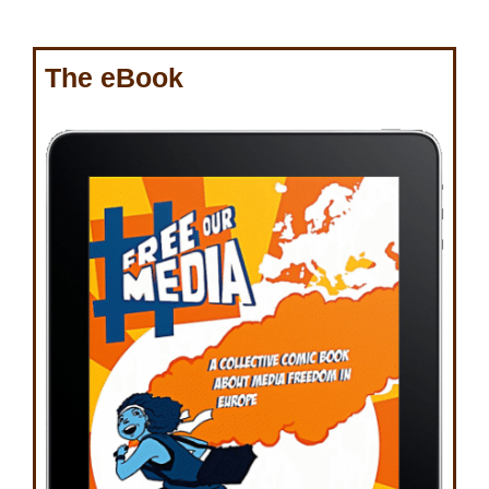
The eBook