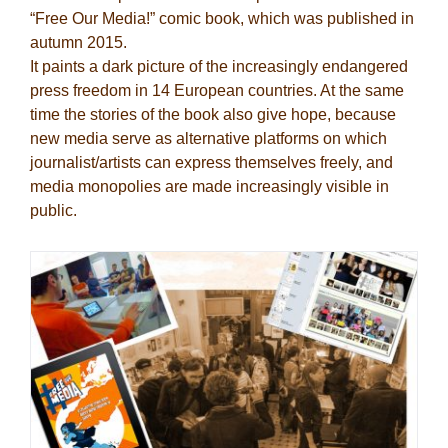
“Free Our Media!” comic book, which was published in
autumn 2015.
It paints a dark picture of the increasingly endangered
press freedom in 14 European countries. At the same
time the stories of the book also give hope, because
new media serve as alternative platforms on which
journalist/artists can express themselves freely, and
media monopolies are made increasingly visible in
public.