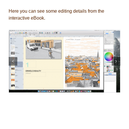
Here you can see some editing details from the
interactive eBook.