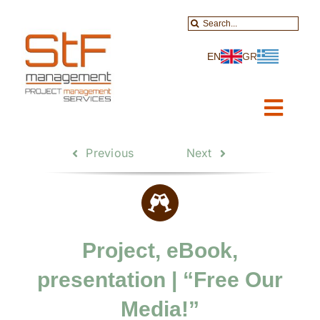
Skip
Search
to
for:
content
EN
GR
Toggl
Navig
Home
Previous
Next
About-Services
Projects
Project, eBook,
Data Services
presentation | “Free Our
Educational
Media!”