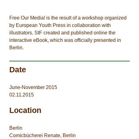
StF-co-workers
Free Our Media! is the result of a workshop organized
by
European Youth
Press
in collaboration with
illustrators. StF created and published online the
interactive eBook, which was officially presented in
Berlin.
Date
June-November 2015
02.11.2015
Location
Berlin
Comicbücherei Renate, Berlin