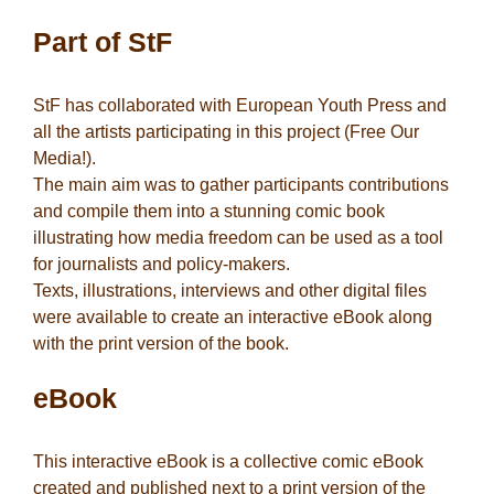
Part of StF
StF has collaborated with European Youth Press and
all the artists participating in this project (Free Our
Media!).
The main aim was to gather participants contributions
and compile them into a stunning comic book
illustrating how media freedom can be used as a tool
for journalists and policy-makers.
Texts, illustrations, interviews and other digital files
were available to create an interactive eBook along
with the print version of the book.
eBook
This interactive eBook is a collective comic eBook
created and published next to a print version of the