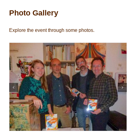
Photo Gallery
Explore the event through some photos.