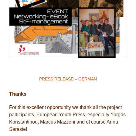
PRESS RELEASE – GERMAN
Thanks
For this excellent opportunity we thank all the project
participants, European Youth Press, especially Yorgos
Konstantinou, Marcus Mazzoni and of course Anna
Saraste!