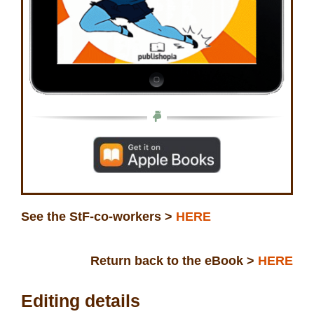
See the StF-co-workers >
HERE
Return back to the eBook >
HERE
Editing details